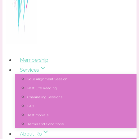
Membership
Services
Soul Alignment Session
Past Life Reading
Channeling Sessions
FAQ
Testimonials
Terms and Conditions
About Ro