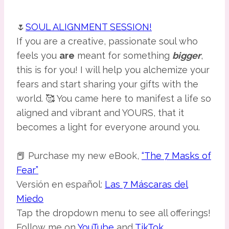
🌷
SOUL ALIGNMENT SESSION!
If you are a creative, passionate soul who
feels you
are
meant for something
bigger
,
this is for you! I will help you alchemize your
fears and start sharing your gifts with the
world. 🥰 You came here to manifest a life so
aligned and vibrant and YOURS, that it
becomes a light for everyone around you.
📕 Purchase my new eBook,
“The 7 Masks of
Fear”
Versión en español:
Las 7 Máscaras del
Miedo
Tap the dropdown menu to see all offerings!
Follow me on
YouTube
and
TikTok
.