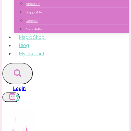
About Ro
Support Ro
Contact
Newsletter
Magic Shop!
Blog
My account
Login
0