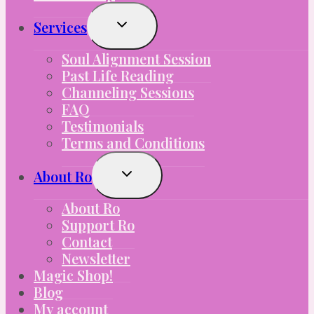
Toggle
Services
Child
Menu
Soul Alignment Session
Past Life Reading
Channeling Sessions
FAQ
Testimonials
Terms and Conditions
Toggle
About Ro
Child
Menu
About Ro
Support Ro
Contact
Newsletter
Magic Shop!
Blog
My account