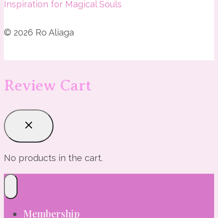
Inspiration for Magical Souls
© 2026 Ro Aliaga
Review Cart
No products in the cart.
Membership