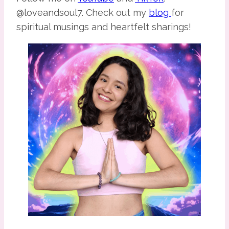
@loveandsoul7. Check out my
blog
for
spiritual musings and heartfelt sharings!