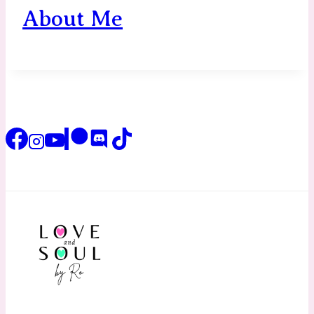
About Me