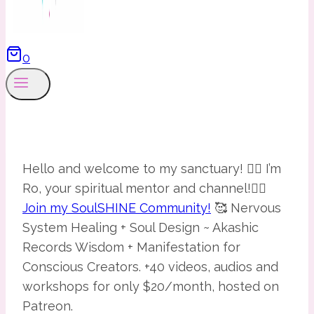
0
Hello and welcome to my sanctuary! 🧙‍♀️ I’m
Ro, your spiritual mentor and channel!🧚‍♀️
Join my SoulSHINE Community!
🥰 Nervous
System Healing + Soul Design ~ Akashic
Records Wisdom + Manifestation for
Conscious Creators. +40 videos, audios and
workshops for only $20/month, hosted on
Patreon.