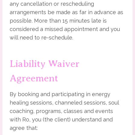
any cancellation or rescheduling
arrangements be made as far in advance as
possible. More than 15 minutes late is
considered a missed appointment and you
will need to re-schedule.
Liability Waiver
Agreement
By booking and participating in energy
healing sessions, channeled sessions, soul
coaching, programs, classes and events
with Ro, you (the client) understand and
agree that: