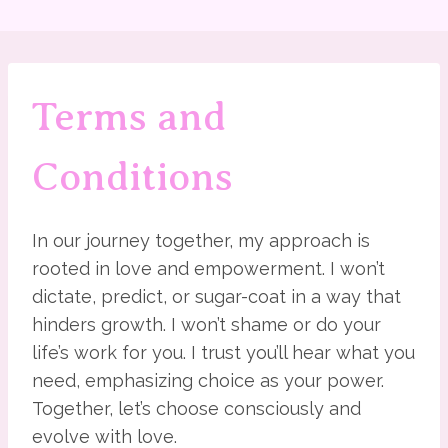
Terms and
Conditions
In our journey together, my approach is
rooted in love and empowerment. I won’t
dictate, predict, or sugar-coat in a way that
hinders growth. I won’t shame or do your
life’s work for you. I trust you’ll hear what you
need, emphasizing choice as your power.
Together, let’s choose consciously and
evolve with love.