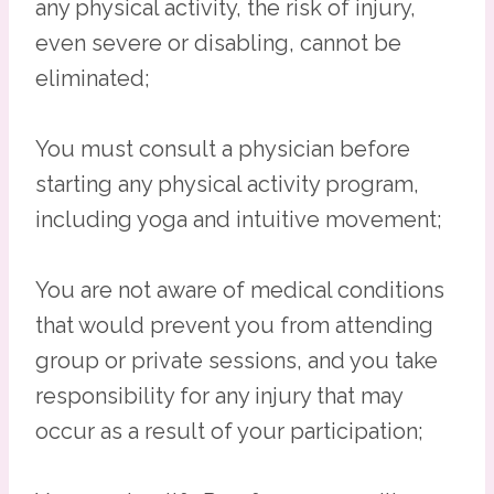
any physical activity, the risk of injury,
even severe or disabling, cannot be
eliminated;
You must consult a physician before
starting any physical activity program,
including yoga and intuitive movement;
You are not aware of medical conditions
that would prevent you from attending
group or private sessions, and you take
responsibility for any injury that may
occur as a result of your participation;