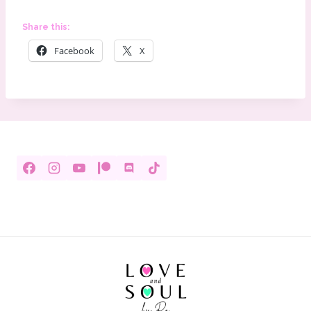
Share this:
Facebook
X