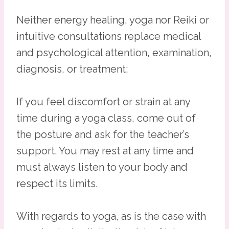
Neither energy healing, yoga nor Reiki or
intuitive consultations replace medical
and psychological attention, examination,
diagnosis, or treatment;
If you feel discomfort or strain at any
time during a yoga class, come out of
the posture and ask for the teacher’s
support. You may rest at any time and
must always listen to your body and
respect its limits.
With regards to yoga, as is the case with