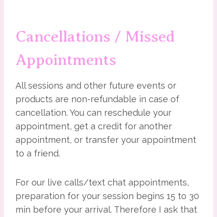
Cancellations / Missed
Appointments
All sessions and other future events or
products are non-refundable in case of
cancellation. You can reschedule your
appointment, get a credit for another
appointment, or transfer your appointment
to a friend.
For our live calls/text chat appointments,
preparation for your session begins 15 to 30
min before your arrival. Therefore I ask that