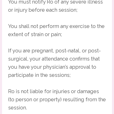
You must notify Ro of any severe illness
or injury before each session;
You shall not perform any exercise to the
extent of strain or pain;
If you are pregnant, post-natal, or post-
surgical, your attendance confirms that
you have your physician’s approval to
participate in the sessions;
Ro is not liable for injuries or damages
(to person or property) resulting from the
session.