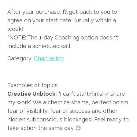
After your purchase, I’ll get back to you to
agree on your start date! (usually within a
week)
*NOTE: The 1-day Coaching option doesn’t
include a scheduled call.
Category:
Channeling
Examples of topics:
Creative Unblock:
“I can’t start/finish/ share
my work” We alchemize shame, perfectionism,
fear of visibility, fear of success and other
hidden subconscious blockages! Feel ready to
take action the same day 😊