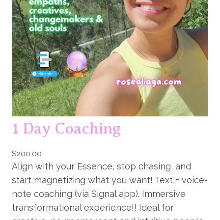
e
s
s
i
o
n
q
u
a
1 Day Coaching
n
t
i
$
200.00
Align with your Essence, stop chasing, and
t
start magnetizing what you want! Text + voice-
y
note coaching (via Signal app). Immersive
transformational experience!! Ideal for