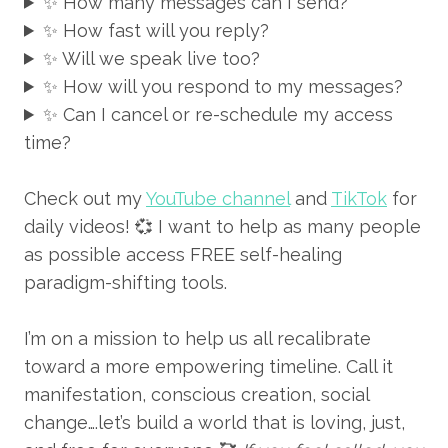
✨ How many messages can I send?
✨ How fast will you reply?
✨ Will we speak live too?
✨ How will you respond to my messages?
✨ Can I cancel or re-schedule my access
time?
Check out my
YouTube channel
and
TikTok
for
daily videos! 💞 I want to help as many people
as possible access FREE self-healing
paradigm-shifting tools.
I’m on a mission to help us all recalibrate
toward a more empowering timeline. Call it
manifestation, conscious creation, social
change….let’s build a world that is loving, just,