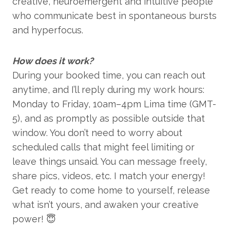
creative, neuroemergent and intuitive people
who communicate best in spontaneous bursts
and hyperfocus.
How does it work?
During your booked time, you can reach out
anytime, and I’ll reply during my work hours:
Monday to Friday, 10am–4pm Lima time (GMT-
5), and as promptly as possible outside that
window. You don’t need to worry about
scheduled calls that might feel limiting or
leave things unsaid. You can message freely,
share pics, videos, etc. I match your energy!
Get ready to come home to yourself, release
what isn’t yours, and awaken your creative
power! 😇