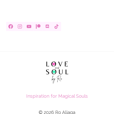
Inspiration for Magical Souls
© 2026 Ro Aliaga