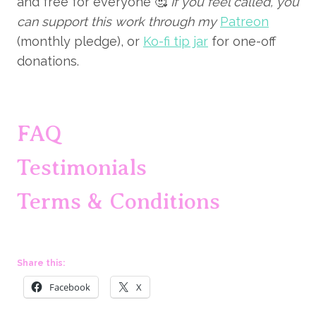
and free for everyone 🥰
If you feel called, you
can support this work through my
Patreon
(monthly pledge), or
Ko-fi tip jar
for one-off
donations.
FAQ
Testimonials
Terms & Conditions
Share this:
Facebook
X