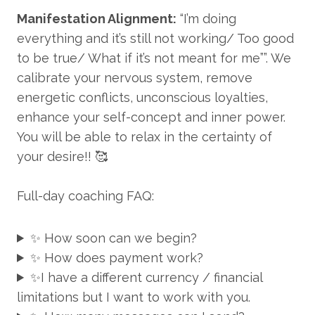
Manifestation Alignment:
“I’m doing
everything and it’s still not working/ Too good
to be true/ What if it’s not meant for me””. We
calibrate your nervous system, remove
energetic conflicts, unconscious loyalties,
enhance your self-concept and inner power.
You will be able to relax in the certainty of
your desire!! 🥰
Full-day coaching FAQ:
✨ How soon can we begin?
✨ How does payment work?
✨I have a different currency / financial
limitations but I want to work with you.