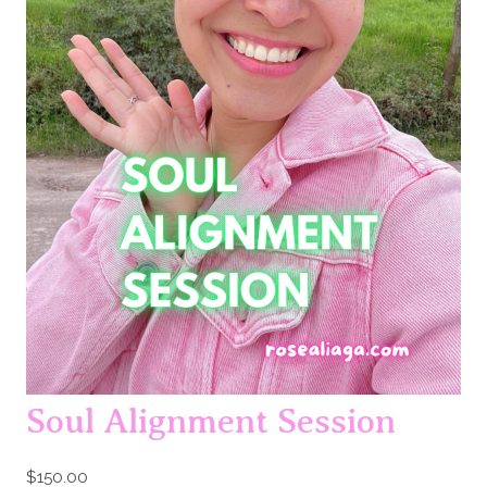
Soul Alignment Session
$
150.00