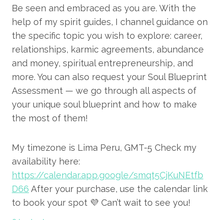
Be seen and embraced as you are. With the
help of my spirit guides, I channel guidance on
the specific topic you wish to explore: career,
relationships, karmic agreements, abundance
and money, spiritual entrepreneurship, and
more. You can also request your Soul Blueprint
Assessment — we go through all aspects of
your unique soul blueprint and how to make
the most of them!
My timezone is Lima Peru, GMT-5 Check my
availability here:
https://calendar.app.google/smqt5CjKuNEtfb
D66
After your purchase, use the calendar link
to book your spot 💜 Can’t wait to see you!