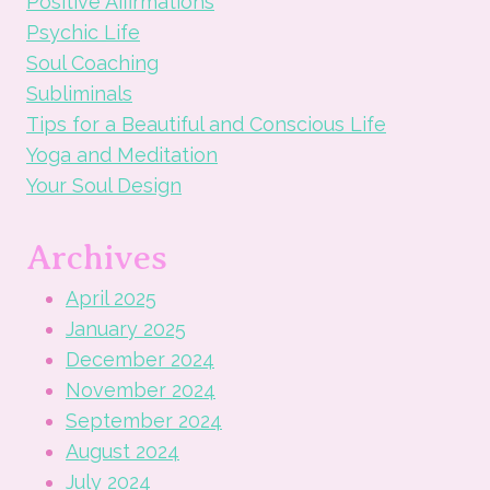
Positive Affirmations
Psychic Life
Soul Coaching
Subliminals
Tips for a Beautiful and Conscious Life
Yoga and Meditation
Your Soul Design
Archives
April 2025
January 2025
December 2024
November 2024
September 2024
August 2024
July 2024