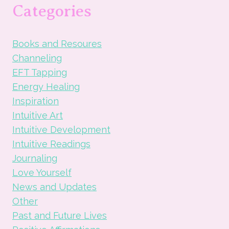
PROGRAM:
Categories
30
DAYS
OF
Books and Resoures
WHOLENESS
Channeling
EFT Tapping
Energy Healing
Inspiration
Intuitive Art
Intuitive Development
Intuitive Readings
Journaling
Love Yourself
News and Updates
Other
Past and Future Lives