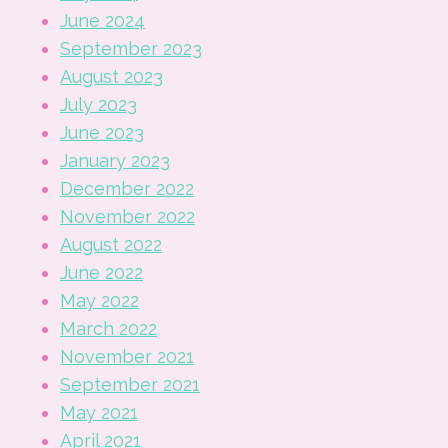
June 2024
September 2023
August 2023
July 2023
June 2023
January 2023
December 2022
November 2022
August 2022
June 2022
May 2022
March 2022
November 2021
September 2021
May 2021
April 2021