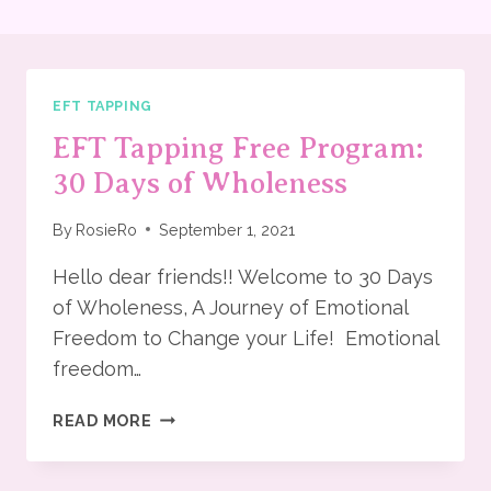
EFT TAPPING
EFT Tapping Free Program:
30 Days of Wholeness
By
RosieRo
September 1, 2021
Hello dear friends!! Welcome to 30 Days
of Wholeness, A Journey of Emotional
Freedom to Change your Life! Emotional
freedom…
EFT
READ MORE
TAPPING
FREE