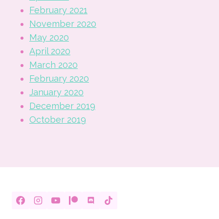
February 2021
November 2020
May 2020
April 2020
March 2020
February 2020
January 2020
December 2019
October 2019