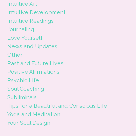
Intuitive Art
Intuitive Development
Intuitive Readings
Journaling
Love Yourself
News and Updates
Other
Past and Future Lives
Positive Affirmations
Psychic Life
Soul Coaching
Subliminals
Tips for a Beautiful and Conscious Life
Yoga and Meditation
Your Soul Design