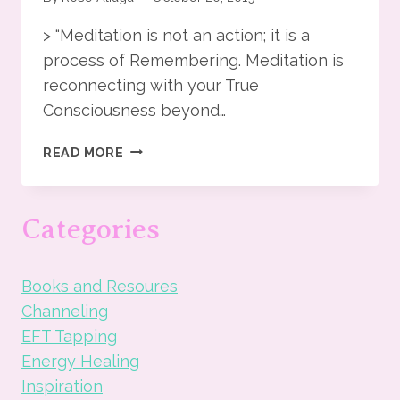
> “Meditation is not an action; it is a
process of Remembering. Meditation is
reconnecting with your True
Consciousness beyond…
THE
READ MORE
BEAUTY
OF
MEDITATION
Categories
Books and Resoures
Channeling
EFT Tapping
Energy Healing
Inspiration