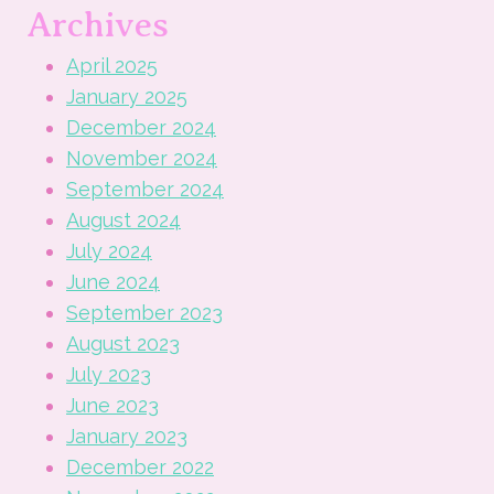
Archives
April 2025
January 2025
December 2024
November 2024
September 2024
August 2024
July 2024
June 2024
September 2023
August 2023
July 2023
June 2023
January 2023
December 2022