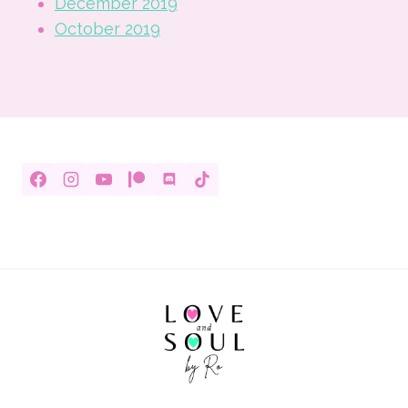
December 2019
October 2019