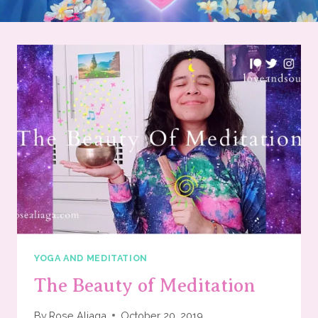
YOGA AND MEDITATION
The Beauty of Meditation
By
Rose Aliaga
October 20, 2019