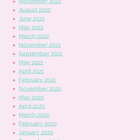
November 2022
August 2022
June 2022
May 2022
March 2022
November 2021
September 2021
May 2021
April 2021
February 2021
November 2020
May 2020
April 2020
March 2020
February 2020
January 2020