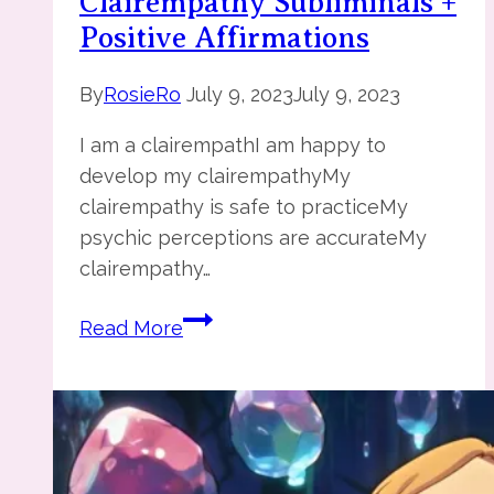
Clairempathy Subliminals +
Positive Affirmations
By
RosieRo
July 9, 2023
July 9, 2023
I am a clairempathI am happy to
develop my clairempathyMy
clairempathy is safe to practiceMy
psychic perceptions are accurateMy
clairempathy…
Clairempathy
Read More
Subliminals
+
Positive
Affirmations