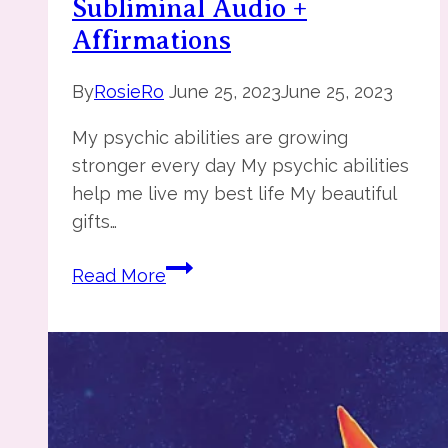
Subliminal Audio +
Affirmations
By
RosieRo
June 25, 2023
June 25, 2023
My psychic abilities are growing
stronger every day My psychic abilities
help me live my best life My beautiful
gifts…
You
Read More
are
Psychic
–
Subliminal
Audio
+