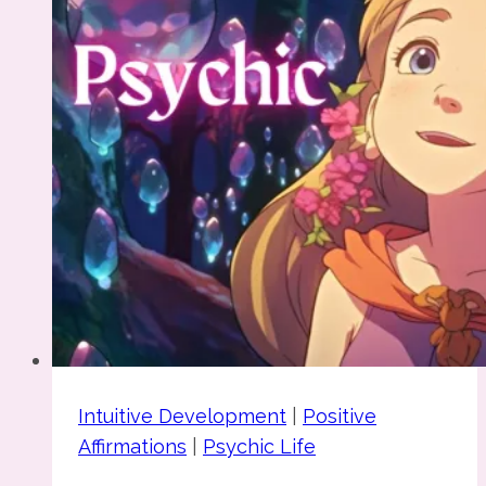
Intuitive Development
|
Positive
Affirmations
|
Psychic Life