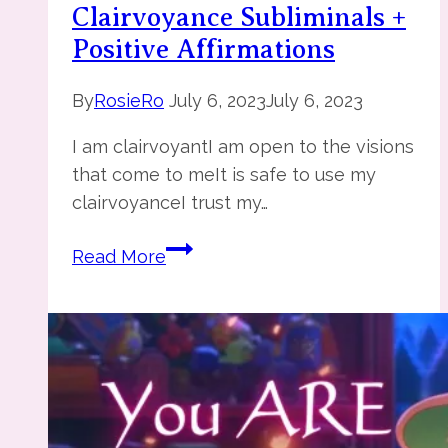
Clairvoyance Subliminals +
Positive Affirmations
By
RosieRo
July 6, 2023
July 6, 2023
I am clairvoyantI am open to the visions
that come to meIt is safe to use my
clairvoyanceI trust my…
Clairvoyance
Read More
Subliminals
+
Positive
Affirmations