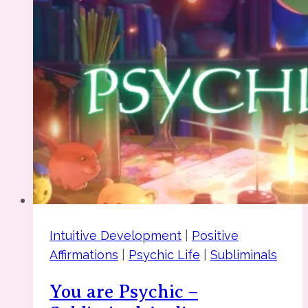
Intuitive Development
|
Positive
Affirmations
|
Psychic Life
|
Subliminals
You are Psychic –