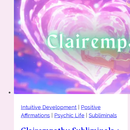
Intuitive Development
|
Positive
Affirmations
|
Psychic Life
|
Subliminals