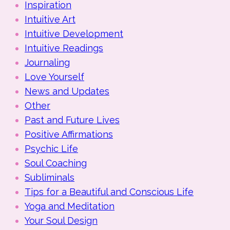
Inspiration
Intuitive Art
Intuitive Development
Intuitive Readings
Journaling
Love Yourself
News and Updates
Other
Past and Future Lives
Positive Affirmations
Psychic Life
Soul Coaching
Subliminals
Tips for a Beautiful and Conscious Life
Yoga and Meditation
Your Soul Design