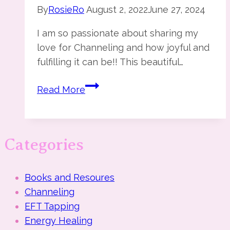
By
RosieRo
August 2, 2022
June 27, 2024
I am so passionate about sharing my
love for Channeling and how joyful and
fulfilling it can be!! This beautiful…
The
Read More
Art
of
Channeling
Categories
Books and Resoures
Channeling
EFT Tapping
Energy Healing