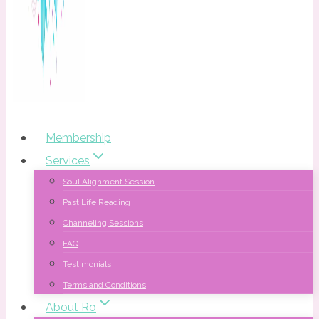
Membership
Services
Soul Alignment Session
Past Life Reading
Channeling Sessions
FAQ
Testimonials
Terms and Conditions
About Ro