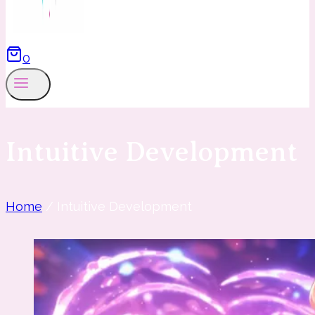
0
Intuitive Development
Home
/
Intuitive Development