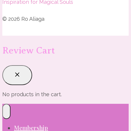
Inspiration for Magical Souls
© 2026 Ro Aliaga
Review Cart
No products in the cart.
Membership