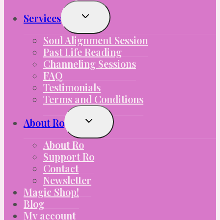
Toggle
Services
Child
Menu
Soul Alignment Session
Past Life Reading
Channeling Sessions
FAQ
Testimonials
Terms and Conditions
Toggle
About Ro
Child
Menu
About Ro
Support Ro
Contact
Newsletter
Magic Shop!
Blog
My account