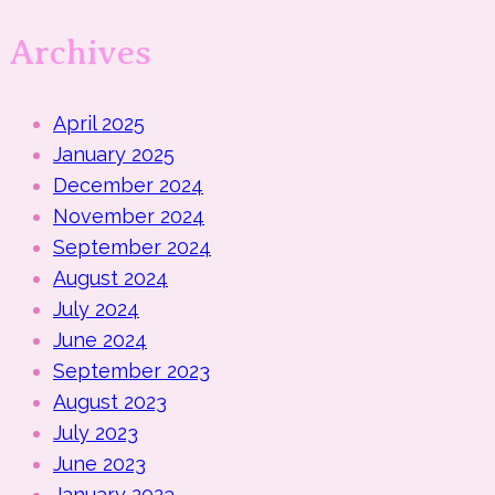
Archives
April 2025
January 2025
December 2024
November 2024
September 2024
August 2024
July 2024
June 2024
September 2023
August 2023
July 2023
June 2023
January 2023