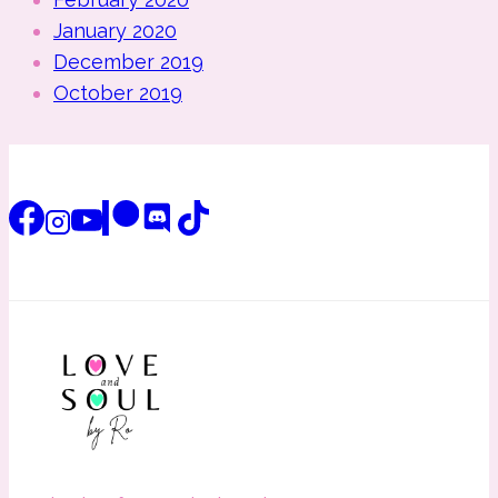
January 2020
December 2019
October 2019