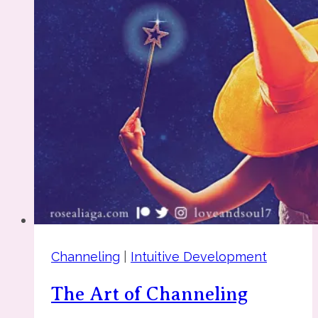
Affirmations
Channeling
|
Intuitive Development
The Art of Channeling