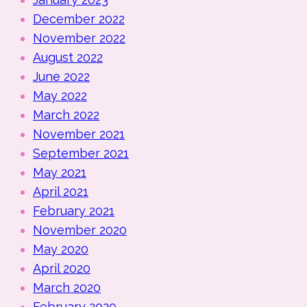
December 2022
November 2022
August 2022
June 2022
May 2022
March 2022
November 2021
September 2021
May 2021
April 2021
February 2021
November 2020
May 2020
April 2020
March 2020
February 2020