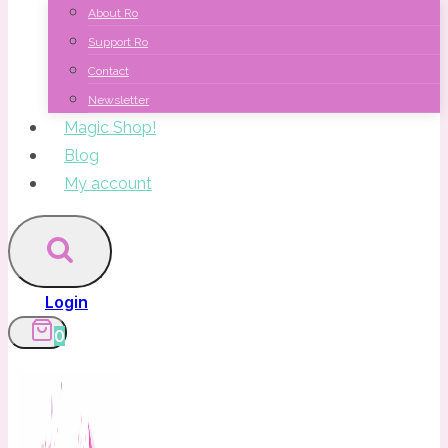
About Ro
Support Ro
Contact
Newsletter
Magic Shop!
Blog
My account
Login
0