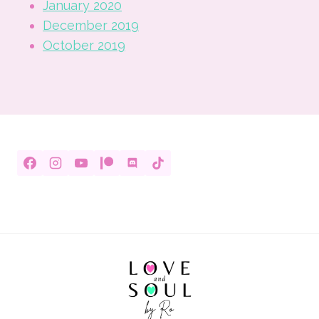
January 2020
December 2019
October 2019