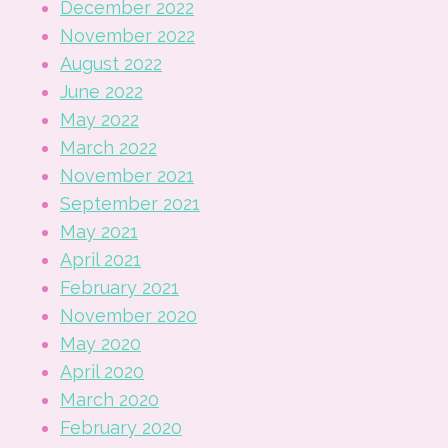
December 2022
November 2022
August 2022
June 2022
May 2022
March 2022
November 2021
September 2021
May 2021
April 2021
February 2021
November 2020
May 2020
April 2020
March 2020
February 2020