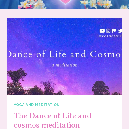
YOGA AND MEDITATION
The Dance of Life and
cosmos meditation