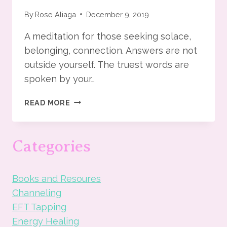
By
Rose Aliaga
December 9, 2019
A meditation for those seeking solace,
belonging, connection. Answers are not
outside yourself. The truest words are
spoken by your…
THE
READ MORE
DANCE
OF
LIFE
Categories
AND
COSMOS
MEDITATION
Books and Resoures
Channeling
EFT Tapping
Energy Healing