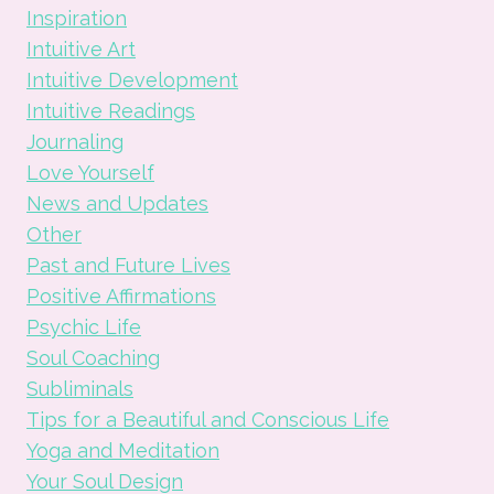
Inspiration
Intuitive Art
Intuitive Development
Intuitive Readings
Journaling
Love Yourself
News and Updates
Other
Past and Future Lives
Positive Affirmations
Psychic Life
Soul Coaching
Subliminals
Tips for a Beautiful and Conscious Life
Yoga and Meditation
Your Soul Design