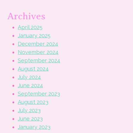
Archives
April 2025
January 2025
December 2024
November 2024
September 2024
August 2024
July 2024
June 2024
September 2023
August 2023
July 2023
June 2023
January 2023