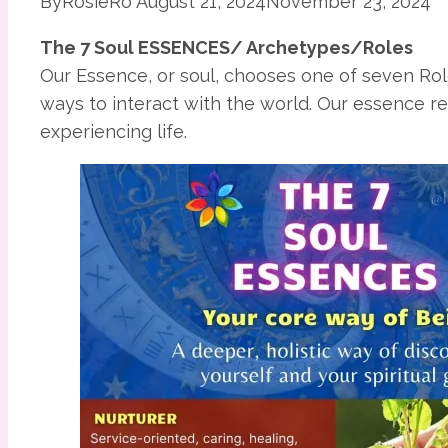
By
RosieRo
August 21, 2024
November 23, 2024
The 7 Soul ESSENCES/ Archetypes/Roles
Our Essence, or soul, chooses one of seven Rol
ways to interact with the world. Our essence r
experiencing life.