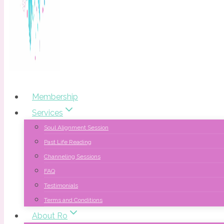
Membership
Services
Soul Alignment Session
Past Life Reading
Channeling Sessions
FAQ
Testimonials
Terms and Conditions
About Ro