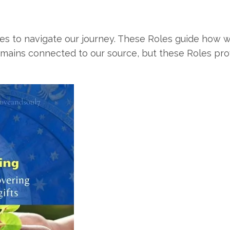
es to navigate our journey. These Roles guide how w
emains connected to our source, but these Roles prov