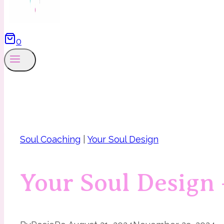
0
Soul Coaching
|
Your Soul Design
Your Soul Design 