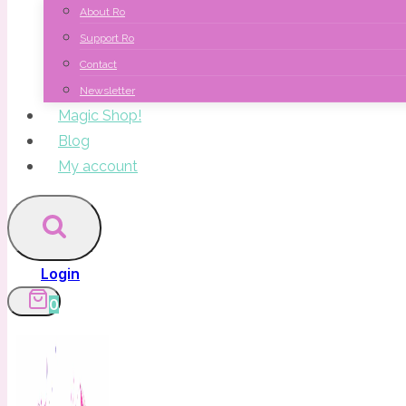
About Ro
Support Ro
Contact
Newsletter
Magic Shop!
Blog
My account
Login
0