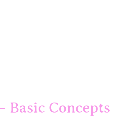
– Basic Concepts