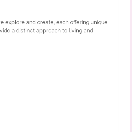
e explore and create, each offering unique
ide a distinct approach to living and