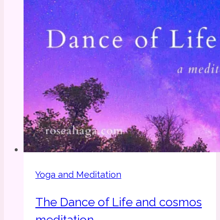
Yoga and Meditation
The Dance of Life and cosmos
meditation