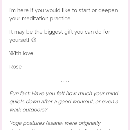
I’m here if you would like to start or deepen 
your meditation practice.
It may be the biggest gift you can do for 
yourself 😉
With love,
Rose
. . . .
Fun fact: Have you felt how much your mind 
quiets down after a good workout, or even a 
walk outdoors?
Yoga postures (asana) were originally 