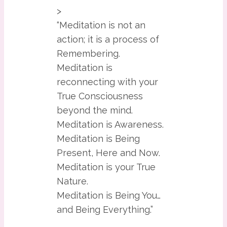
>
“Meditation is not an
action; it is a process of
Remembering.
Meditation is
reconnecting with your
True Consciousness
beyond the mind.
Meditation is Awareness.
Meditation is Being
Present, Here and Now.
Meditation is your True
Nature.
Meditation is Being You…
and Being Everything.”