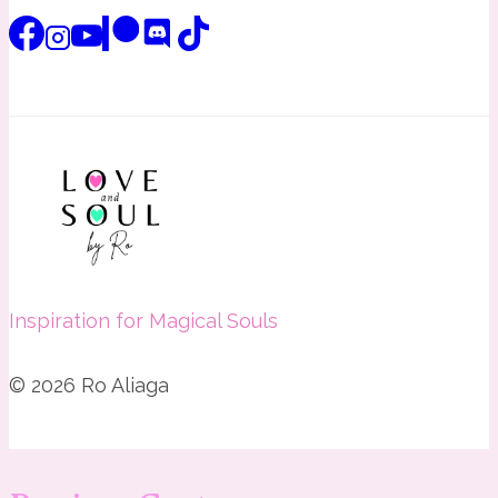
Inspiration for Magical Souls
© 2026 Ro Aliaga