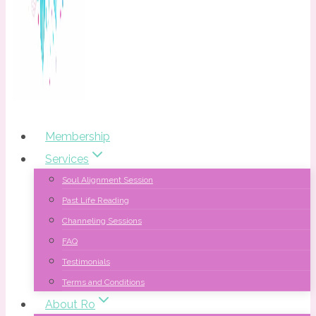
Membership
Services
Soul Alignment Session
Past Life Reading
Channeling Sessions
FAQ
Testimonials
Terms and Conditions
About Ro