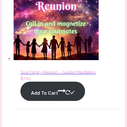
Soul Family Reunion ~ Guided Meditation
$
7.00
Add To Cart