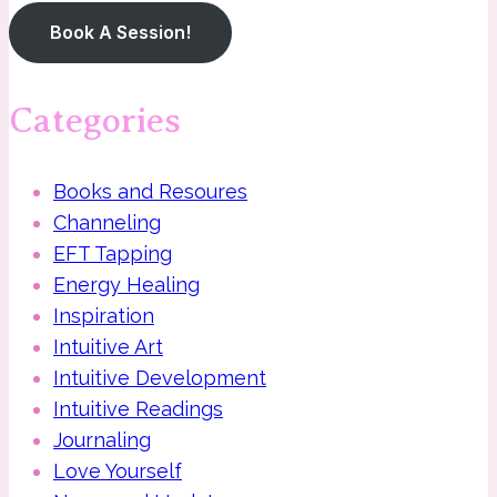
Book A Session!
Categories
Books and Resoures
Channeling
EFT Tapping
Energy Healing
Inspiration
Intuitive Art
Intuitive Development
Intuitive Readings
Journaling
Love Yourself