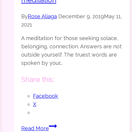
By
Rose Aliaga
December 9, 2019
May 11,
2021
A meditation for those seeking solace,
belonging, connection. Answers are not
outside yourself. The truest words are
spoken by your…
Share this:
Facebook
X
The
Read More