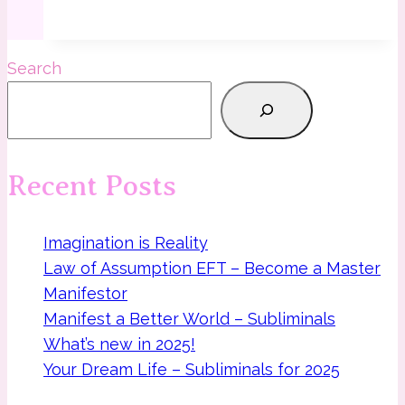
Dance
of
Life
Search
and
cosmos
meditation
Recent Posts
Imagination is Reality
Law of Assumption EFT – Become a Master
Manifestor
Manifest a Better World – Subliminals
What’s new in 2025!
Your Dream Life – Subliminals for 2025