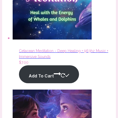
Cetacean Meditation ~ Deep Healing + 963hz Music +
Immersive Sounds
$
7.00
Add To Cart