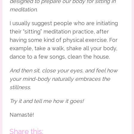
designed
to prepare our body for sitting in 
meditation
.
I usually suggest people who are initiating 
their “sitting” meditation practice, after 
having some kind of physical exercise. For 
example, take a walk, shake all your body, 
dance to a few songs, clean the house.
And then sit, close your eyes, and feel how 
your mind-body naturally embraces the 
stillness.
Try it and tell me how it goes!
Namasté!
Share this: