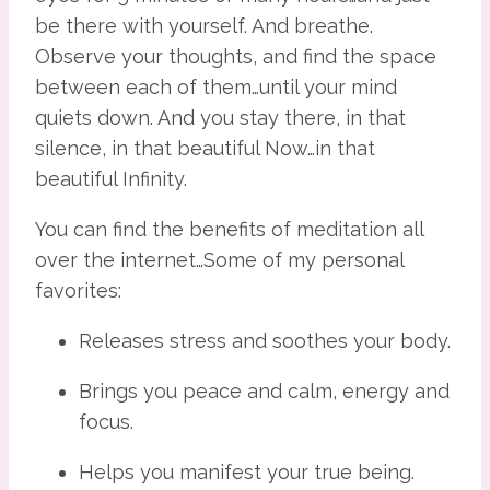
be there with yourself. And breathe. 
Observe your thoughts, and find the space 
between each of them…until your mind 
quiets down. And you stay there, in that 
silence, in that beautiful Now…in that 
beautiful Infinity.
You can find the benefits of meditation all 
over the internet…Some of my personal 
favorites:
Releases stress and soothes your body.
Brings you peace and calm, energy and 
focus.
Helps you manifest your true being.