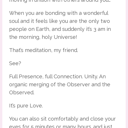
When you are bonding with a wonderful 
soul and it feels like you are the only two 
people on Earth, and suddenly it’s 3 am in 
the morning, holy Universe!
That’s meditation, my friend.
See?
Full Presence, full Connection. Unity. An 
organic merging of the Observer and the 
Observed.
It’s pure Love.
You can also sit comfortably and close your 
eyes for 5 minutes or many hours…and just 