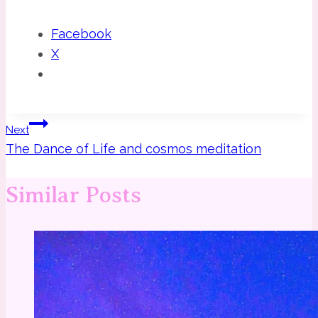
Facebook
X
Post
Next
The Dance of Life and cosmos meditation
navigation
Similar Posts