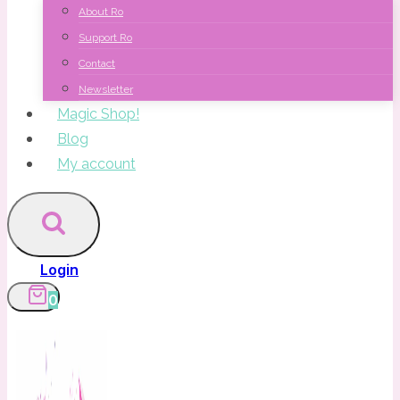
About Ro
Support Ro
Contact
Newsletter
Magic Shop!
Blog
My account
Login
0