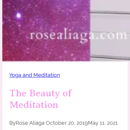
Yoga and Meditation
The Beauty of
Meditation
By
Rose Aliaga
October 20, 2019
May 11, 2021