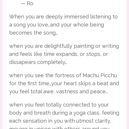
— Ro
When you are deeply immersed listening to 
a song you love…and your whole being 
becomes the song…
when you are delightfully painting or writing 
and feels like time expands, or stops, or 
dissapears completely…
when you see the fortress of Machu Picchu 
for the first time…your heart skips a beat and 
you feel total awe, vastness and peace…
when you feel totally connected to your 
body and breath during a yoga class, feeling 
each sensation in you with utmost clarity, 
moving in unison with others around you…