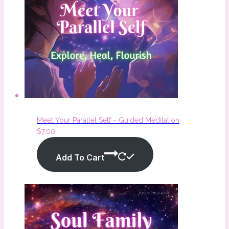
Meet Your Parallel Self ~ Guided Meditation
$
7.00
Add To Cart