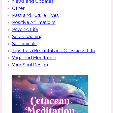
News and Updates
Other
Past and Future Lives
Positive Affirmations
Psychic Life
Soul Coaching
Subliminals
Tips for a Beautiful and Conscious Life
Yoga and Meditation
Your Soul Design