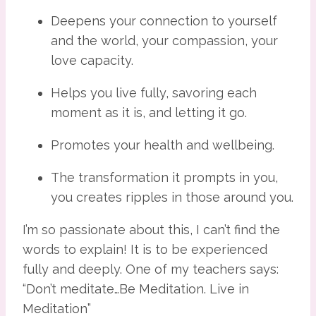
Deepens your connection to yourself 
and the world, your compassion, your 
love capacity.
Helps you live fully, savoring each 
moment as it is, and letting it go.
Promotes your health and wellbeing.
The transformation it prompts in you, 
you creates ripples in those around you.
I’m so passionate about this, I can’t find the 
words to explain! It is to be experienced 
fully and deeply. One of my teachers says: 
“Don’t meditate…Be Meditation. Live in 
Meditation”