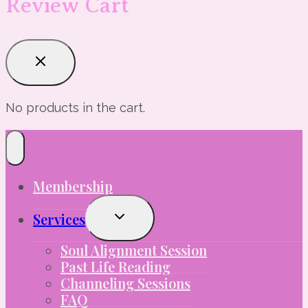
Review Cart
No products in the cart.
Membership
Toggle
Services
Child
Menu
Soul Alignment Session
Past Life Reading
Channeling Sessions
FAQ