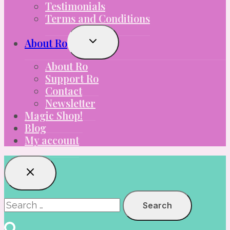
Testimonials
Terms and Conditions
Toggle
About Ro
Child
Menu
About Ro
Support Ro
Contact
Newsletter
Magic Shop!
Blog
My account
Search
for: