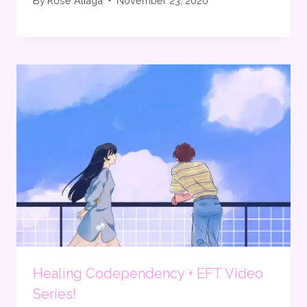
By
Rose Aliaga
November 23, 2020
Healing Codependency + EFT Video
Series!