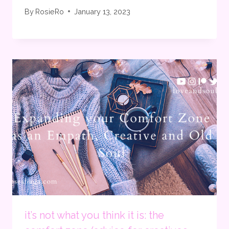
By
RosieRo
January 13, 2023
it’s not what you think it is: the