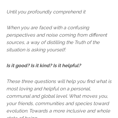
Until you profoundly comprehend it
When you are faced with a confusing
perspectives and noise coming from different
sources, a way of distilling the Truth of the
situation is asking yourself:
Is it good? Is it kind? Is it helpful?
These three questions will help you find what is
most loving and helpful on a personal,
communal and global level. What moves you,
your friends, communities and species toward
evolution. Towards a more inclusive and whole