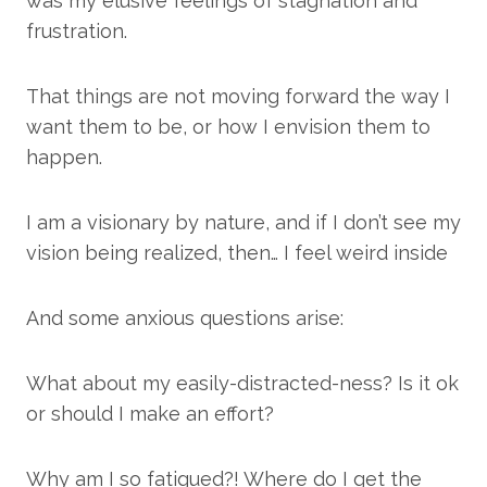
was my elusive feelings of stagnation and
frustration.
That things are not moving forward the way I
want them to be, or how I envision them to
happen.
I am a visionary by nature, and if I don’t see my
vision being realized, then… I feel weird inside
And some anxious questions arise:
What about my easily-distracted-ness? Is it ok
or should I make an effort?
Why am I so fatigued?! Where do I get the