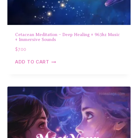
Cetacean Meditation ~ Deep Healing + 963hz Music
+ Immersive Sounds
$
7.00
ADD TO CART