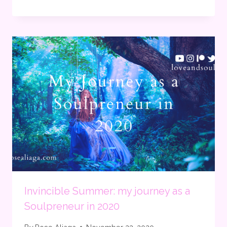
Invincible Summer: my journey as a
Soulpreneur in 2020