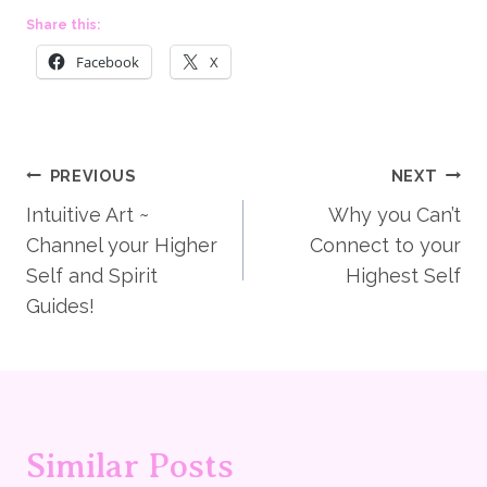
Share this:
Facebook
X
Post
PREVIOUS
NEXT
Intuitive Art ~
Why you Can’t
navigation
Channel your Higher
Connect to your
Self and Spirit
Highest Self
Guides!
Similar Posts