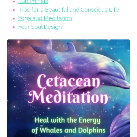
Subliminals
Tips for a Beautiful and Conscious Life
Yoga and Meditation
Your Soul Design