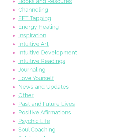
Books and Resoures
Channeling
EFT Tapping
Energy Healing
Inspiration
Intuitive Art
Intuitive Development
Intuitive Readings
Journaling
Love Yourself
News and Updates
Other
Past and Future Lives
Positive Affirmations
Psychic Life
Soul Coaching