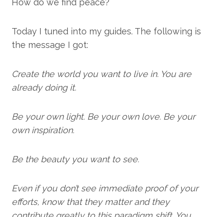
How do we find peace?
Today I tuned into my guides. The following is
the message I got:
Create the world you want to live in. You are
already doing it.
Be your own light. Be your own love. Be your
own inspiration.
Be the beauty you want to see.
Even if you don’t see immediate proof of your
efforts, know that they matter and they
contribute greatly to this paradigm shift. You