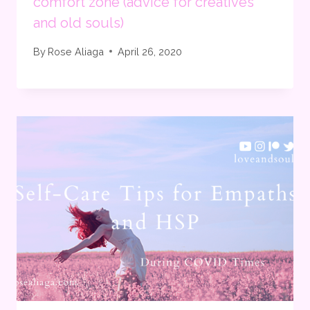
comfort zone (advice for creatives
and old souls)
By
Rose Aliaga
April 26, 2020