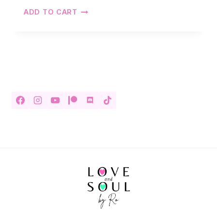
ADD TO CART