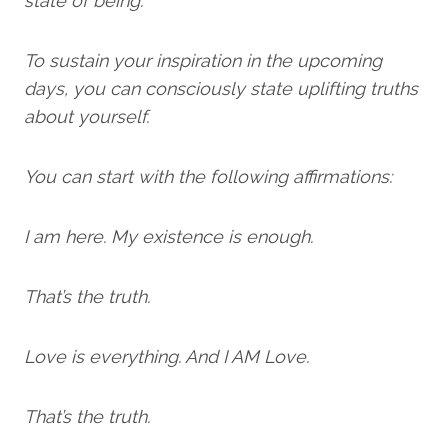
state of being.
To sustain your inspiration in the upcoming
days, you can consciously state uplifting truths
about yourself.
You can start with the following affirmations:
I am here. My existence is enough.
That’s the truth.
Love is everything. And I AM Love.
That’s the truth.