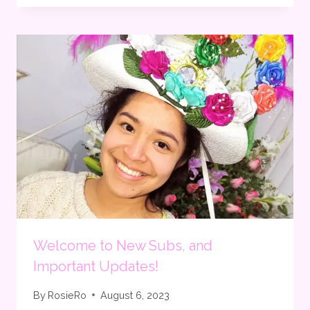
Welcome to New Subs, and
Important Updates!
By
RosieRo
August 6, 2023