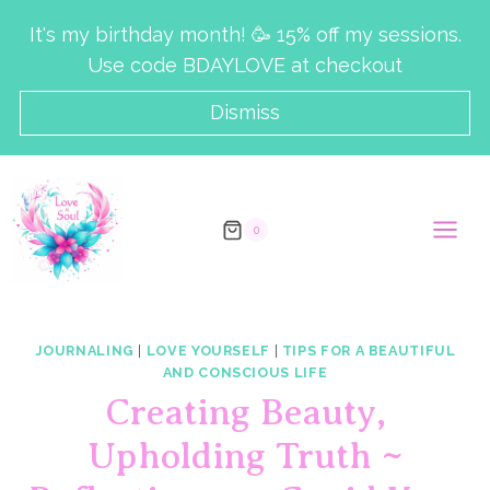
Skip
It's my birthday month! 🥳 15% off my sessions.
to
Use code BDAYLOVE at checkout
content
Dismiss
0
JOURNALING
|
LOVE YOURSELF
|
TIPS FOR A BEAUTIFUL
AND CONSCIOUS LIFE
Creating Beauty,
Upholding Truth ~