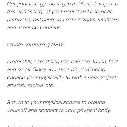
Get your energy moving in a different way, and
this “refreshing” of your neural and energetic
pathways, will bring you new insights, intuitions
and wider perceptions.
Create something NEW.
Preferably, something you can see, touch, feel
and smell. Since you are a physical being,
engage your physicality to birth a new project,
artwork, recipe, etc.
Return to your physical senses to ground
yourself and connect to your physical body.