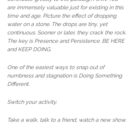
are immensely valuable just for existing in this
time and age. Picture the effect of dropping
water on a stone. The drops are tiny, yet
continuous. Sooner or later, they crack the rock.
The key is Presence and Persistence. BE HERE
and KEEP DOING.
One of the easiest ways to snap out of
numbness and stagnation is Doing Something
Different.
Switch your activity.
Take a walk, talk to a friend, watch a new show.