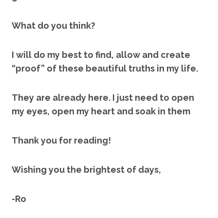
What do you think?
I will do my best to find, allow and create
“proof” of these beautiful truths in my life.
They are already here. I just need to open
my eyes, open my heart and soak in them
Thank you for reading!
Wishing you the brightest of days,
-Ro