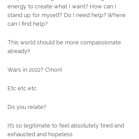
energy to create what I want? How can I
stand up for myself? Do I need help? Where
can I find help?
This world should be more compassionate
already!!
Wars in 2022? C’mon!
Etc etc etc
Do you relate?
It’s so legitimate to feel absolutely tired and
exhausted and hopeless