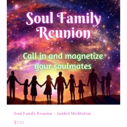
Soul Family Reunion ~ Guided Meditation
$
7.00