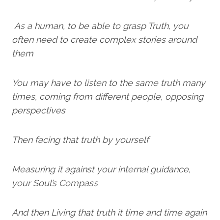
As a human, to be able to grasp Truth, you
often need to create complex stories around
them
You may have to listen to the same truth many
times, coming from different people, opposing
perspectives
Then facing that truth by yourself
Measuring it against your internal guidance,
your Soul’s Compass
And then Living that truth it time and time again