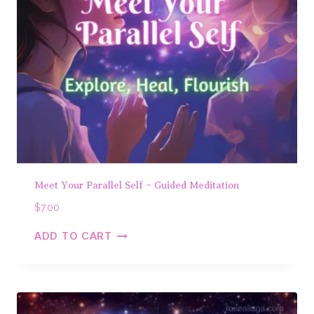
Meet Your Parallel Self ~ Guided Meditation
$
7.00
ADD TO CART