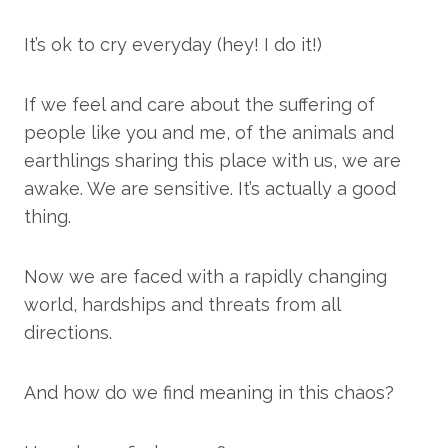
It’s ok to cry everyday (hey! I do it!)
If we feel and care about the suffering of
people like you and me, of the animals and
earthlings sharing this place with us, we are
awake. We are sensitive. It’s actually a good
thing.
Now we are faced with a rapidly changing
world, hardships and threats from all
directions.
And how do we find meaning in this chaos?