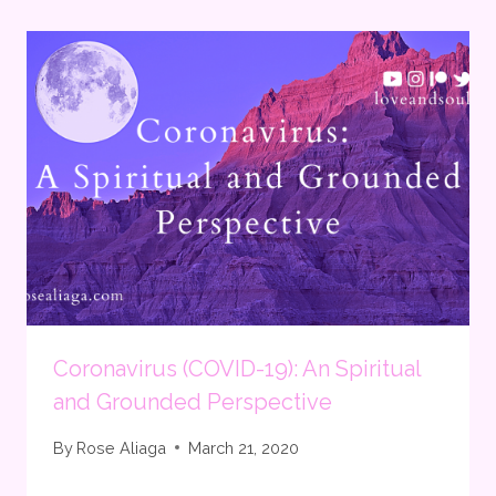
Coronavirus (COVID-19): An Spiritual
and Grounded Perspective
By
Rose Aliaga
March 21, 2020