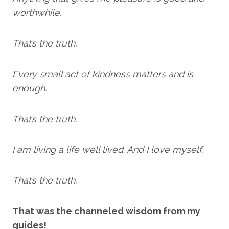
worthwhile.
That’s the truth.
Every small act of kindness matters and is
enough.
That’s the truth.
I am living a life well lived. And I love myself.
That’s the truth.
That was the channeled wisdom from my
guides!