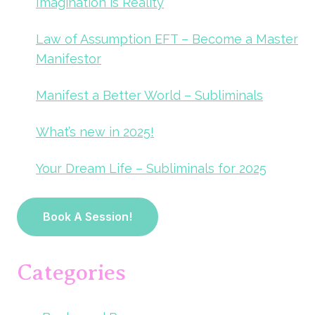
Imagination is Reality
Law of Assumption EFT – Become a Master
Manifestor
Manifest a Better World – Subliminals
What’s new in 2025!
Your Dream Life – Subliminals for 2025
Book A Session!
Categories