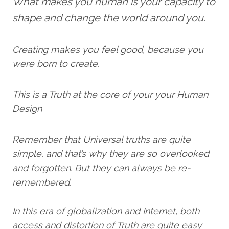
What makes you human is your capacity to
shape and change the world around you.
Creating makes you feel good, because you
were born to create.
This is a Truth at the core of your your Human
Design
Remember that Universal truths are quite
simple, and that’s why they are so overlooked
and forgotten. But they can always be re-
remembered.
In this era of globalization and Internet, both
access and distortion of Truth are quite easy