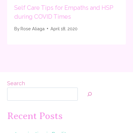
Self Care Tips for Empaths and HSP
during COVID Times
By
Rose Aliaga
April 18, 2020
Search
Recent Posts