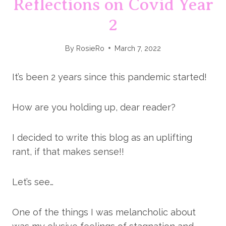
Reflections on Covid Year
2
By
RosieRo
March 7, 2022
It’s been 2 years since this pandemic started!
How are you holding up, dear reader?
I decided to write this blog as an uplifting
rant, if that makes sense!!
Let’s see…
One of the things I was melancholic about