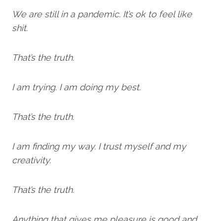
We are still in a pandemic. It’s ok to feel like
shit.
That’s the truth.
I am trying. I am doing my best.
That’s the truth.
I am finding my way. I trust myself and my
creativity.
That’s the truth.
Anything that gives me pleasure is good and