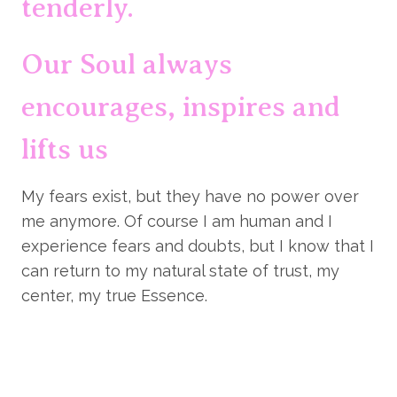
tenderly.
Our Soul always 
encourages, inspires and 
lifts us
My fears exist, but they have no power over 
me anymore. Of course I am human and I 
experience fears and doubts, but I know that I 
can return to my natural state of trust, my 
center, my true Essence.