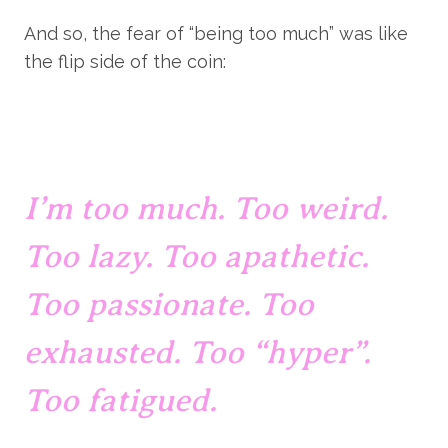
And so, the fear of “being too much” was like 
the flip side of the coin:
I’m too much. Too weird. 
Too lazy. Too apathetic. 
Too passionate. Too 
exhausted. Too “hyper”. 
Too fatigued.