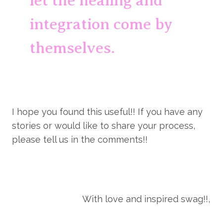
let the healing and 
integration come by 
themselves.
I hope you found this useful!! If you have any 
stories or would like to share your process, 
please tell us in the comments!!
With love and inspired swag!!,