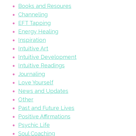
Books and Resoures
Channeling
EFT Tapping
Energy Healing
Inspiration
Intuitive Art
Intuitive Development
Intuitive Readings
Journaling
Love Yourself
News and Updates
Other
Past and Future Lives
Positive Affirmations
Psychic Life
Soul Coaching