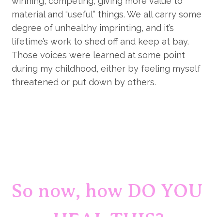
winning, competing, giving more value to 
material and “useful” things. We all carry some 
degree of unhealthy imprinting, and it’s 
lifetime’s work to shed off and keep at bay. 
Those voices were learned at some point 
during my childhood, either by feeling myself 
threatened or put down by others.
So now, how DO YOU 