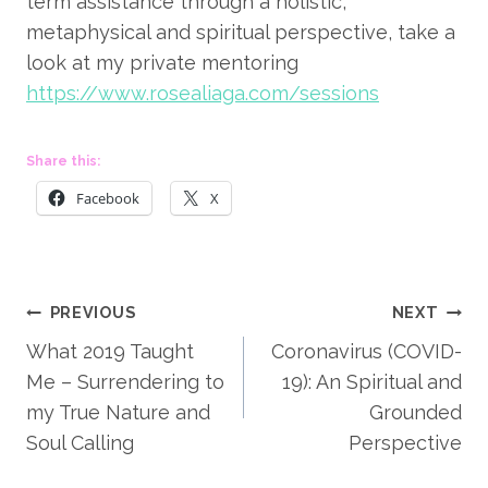
term assistance through a holistic, 
metaphysical and spiritual perspective, take a 
look at my private mentoring 
https://www.rosealiaga.com/sessions
Share this:
Facebook
X
Post
PREVIOUS
NEXT
What 2019 Taught
Coronavirus (COVID-
navigation
Me – Surrendering to
19): An Spiritual and
my True Nature and
Grounded
Soul Calling
Perspective