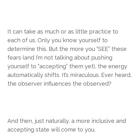
It can take as much or as little practice to 
each of us. Only you know yourself to 
determine this. But the more you “SEE” these 
fears (and I’m not talking about pushing 
yourself to “accepting” them yet), the energy 
automatically shifts. It’s miraculous. Ever heard, 
the observer influences the observed?
And then, just naturally, a more inclusive and 
accepting state will come to you.