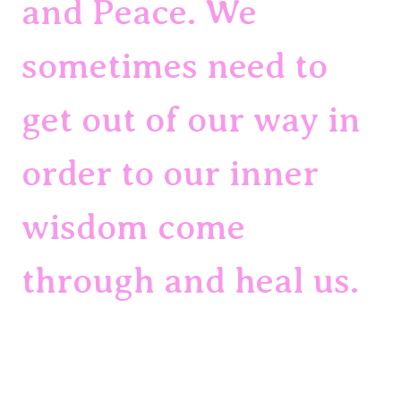
and Peace. We 
sometimes need to 
get out of our way in 
order to our inner 
wisdom come 
through and heal us.