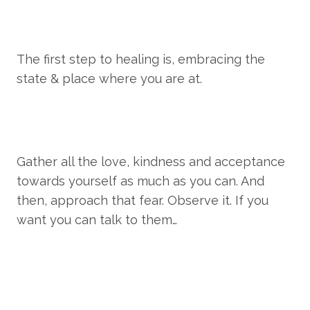
The first step to healing is, embracing the 
state & place where you are at.
Gather all the love, kindness and acceptance 
towards yourself as much as you can. And 
then, approach that fear. Observe it. If you 
want you can talk to them…