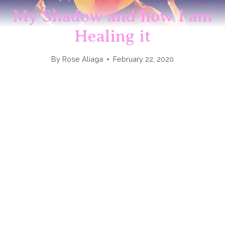
My Shadow and how I am
Healing it
By
Rose Aliaga
February 22, 2020