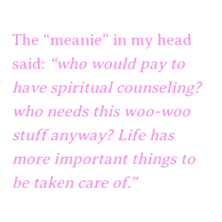
The “meanie” in my head 
said: 
“who would pay to 
have spiritual counseling? 
who needs this woo-woo 
stuff anyway? Life has 
more important things to 
be taken care of.”