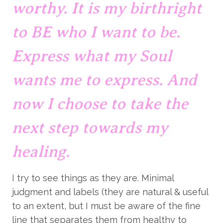
worthy. It is my birthright 
to BE who I want to be. 
Express what my Soul 
wants me to express. And 
now I choose to take the 
next step towards my 
healing.
I try to see things as they are. Minimal 
judgment and labels (they are natural & useful 
to an extent, but I must be aware of the fine 
line that separates them from healthy to 