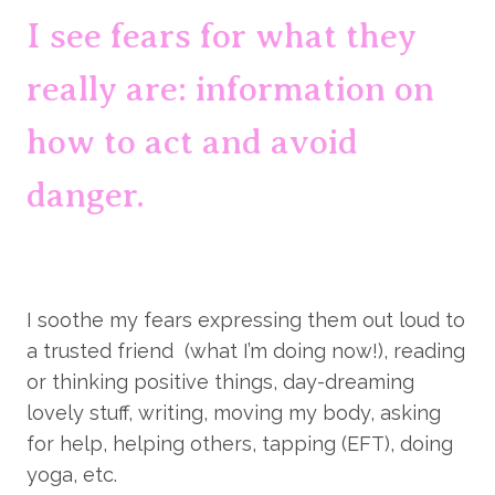
I see fears for what they 
really are: information on 
how to act and avoid 
danger.
I soothe my fears expressing them out loud to 
a trusted friend  (what I’m doing now!), reading 
or thinking positive things, day-dreaming 
lovely stuff, writing, moving my body, asking 
for help, helping others, tapping (EFT), doing 
yoga, etc.