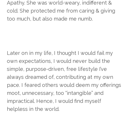
Apathy. She was world-weary, indifferent & 
cold. She protected me from caring & giving 
too much, but also made me numb.
Later on in my life, I thought I would fail my 
own expectations, I would never build the 
simple, purpose-driven, free lifestyle I’ve 
always dreamed of, contributing at my own 
pace. I feared others would deem my offerings 
moot, unnecessary, too “intangible” and 
impractical. Hence, I would find myself 
helpless in the world.