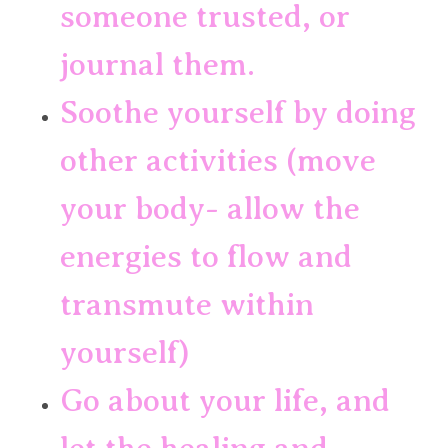
someone trusted, or 
journal them.
Soothe yourself by doing 
other activities (move 
your body- allow the 
energies to flow and 
transmute within 
yourself)
Go about your life, and 