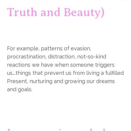
Truth and Beauty)
For example, patterns of evasion, 
procrastination, distraction, not-so-kind 
reactions we have when someone triggers 
us….things that prevent us from living a fulfilled 
Present, nurturing and growing our dreams 
and goals.