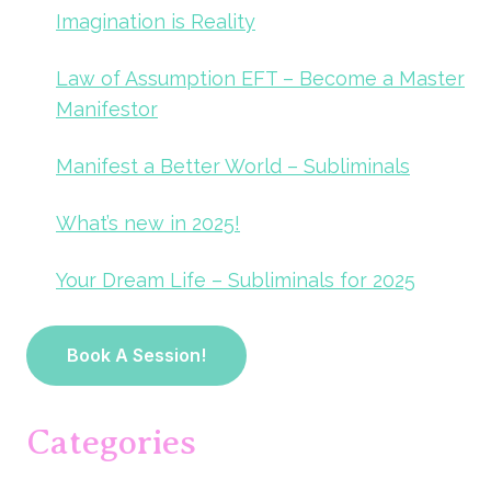
Imagination is Reality
Law of Assumption EFT – Become a Master
Manifestor
Manifest a Better World – Subliminals
What’s new in 2025!
Your Dream Life – Subliminals for 2025
Book A Session!
Categories