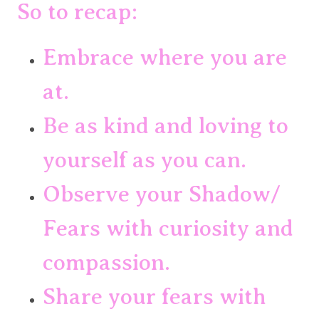
So to recap:
Embrace where you are 
at.
Be as kind and loving to 
yourself as you can.
Observe your Shadow/ 
Fears with curiosity and 
compassion.
Share your fears with 