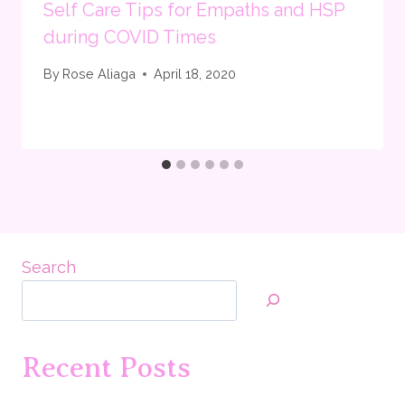
Self Care Tips for Empaths and HSP
during COVID Times
By
Rose Aliaga
April 18, 2020
Search
Recent Posts