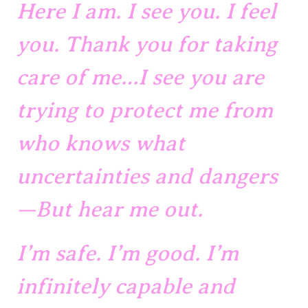
Here I am. I see you. I feel 
you. Thank you for taking 
care of me…I see you are 
trying to protect me from 
who knows what 
uncertainties and dangers
—But hear me out. 
I’m safe. I’m good. I’m 
infinitely capable and 