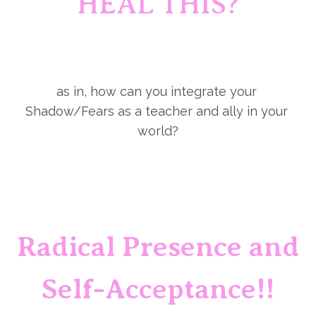
HEAL THIS?
as in, how can you integrate your 
Shadow/Fears as a teacher and ally in your 
world?
Radical Presence and 
Self-Acceptance!!