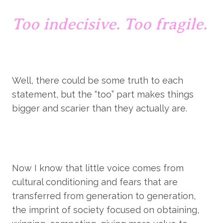
Too indecisive. Too fragile.
Well, there could be some truth to each 
statement, but the “too” part makes things 
bigger and scarier than they actually are.
Now I know that little voice comes from 
cultural conditioning and fears that are 
transferred from generation to generation, 
the imprint of society focused on obtaining, 