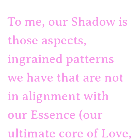
To me, our Shadow is 
those aspects, 
ingrained patterns 
we have that are not 
in alignment with 
our Essence (our 
ultimate core of Love, 