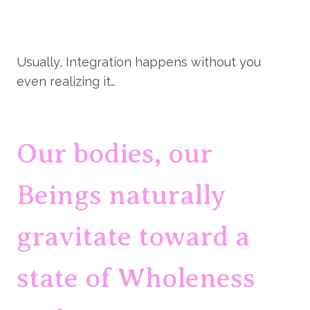
Usually, Integration happens without you 
even realizing it…
Our bodies, our 
Beings naturally 
gravitate toward a 
state of Wholeness 