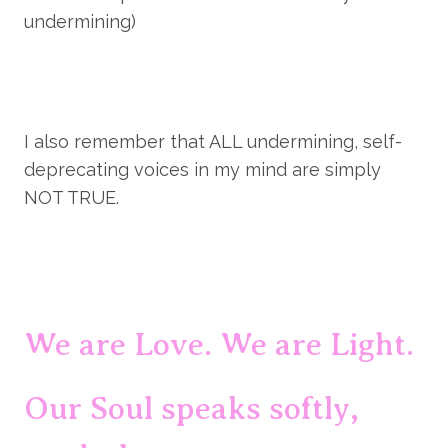
undermining)
I also remember that ALL undermining, self-
deprecating voices in my mind are simply 
NOT TRUE.
We are Love. We are Light.
Our Soul speaks softly, 