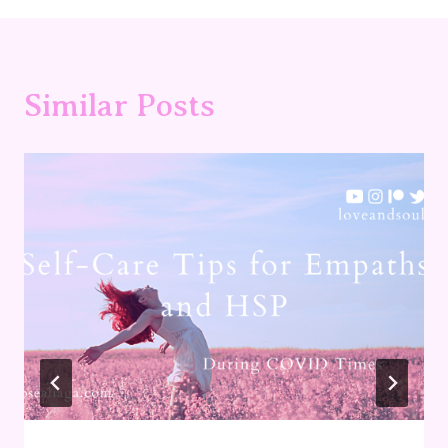
Similar Posts