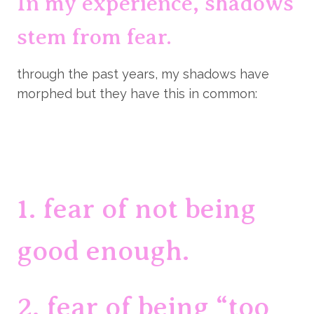
In my experience, shadows 
stem from fear.
through the past years, my shadows have 
morphed but they have this in common:
1. fear of not being 
good enough.
2. fear of being “too 