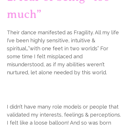
much”
Their dance manifested as Fragility. All my life 
I’ve been highly sensitive, intuitive & 
spiritual…”with one feet in two worlds” For 
some time I felt misplaced and 
misunderstood, as if my abilities weren’t 
nurtured, let alone needed by this world.
I didn’t have many role models or people that 
validated my interests, feelings & perceptions. 
I felt like a loose balloon! And so was born 