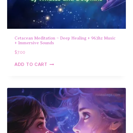
Cetacean Meditation ~ Deep Healing + 963hz Music
+ Immersive Sounds
$
7.00
ADD TO CART