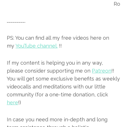
Ro
……………………….
PS: You can find all my free videos here on 
my 
YouTube channel.
 !!
If my content is helping you in any way, 
please consider supporting me on 
Patreon
!! 
You will get some exclusive benefits as weekly 
videocalls and meditations with our little 
community (for a one-time donation, click 
here
!)
In case you need more in-depth and long 