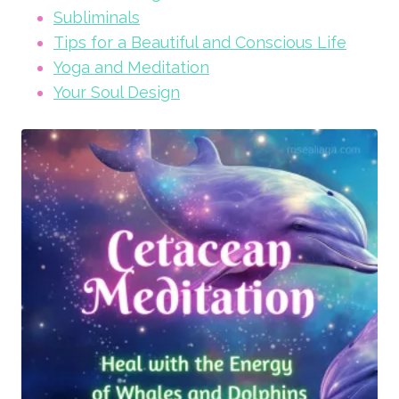
Subliminals
Tips for a Beautiful and Conscious Life
Yoga and Meditation
Your Soul Design